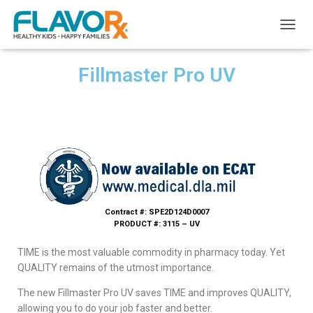
T
O
G
Fillmaster Pro UV
G
L
E
N
A
V
I
G
A
T
I
Contract #: SPE2D124D0007
O
PRODUCT #: 3115 – UV
N
TIME is the most valuable commodity in pharmacy today. Yet
QUALITY remains of the utmost importance.
The new Fillmaster Pro UV saves TIME and improves QUALITY,
allowing you to do your job faster and better.