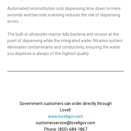
Automated reconstitution cuts dispensing time down to mere
seconds and barcode scanning reduces the risk of dispensing
errors.
The built-in ultraviolet reactor kills bacteria and viruses at the
point of dispensing while the integrated water filtration system
eliminates contaminants and conductivity, ensuring the water
you dispense is always of the highest quality.
Government customers can order directly through
Lovell:
www.lovellgov.com
customerservice@lovellgov.com
Phone: (850)-684-1867