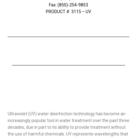
Fax: (850)-254-9853
PRODUCT #: 3115 – UV
Ultraviolet (UV) water disinfection technology has become an
increasingly popular tool in water treatment over the past three
decades, due in part to its ability to provide treatment without
the use of harmful chemicals. UV represents wavelengths that