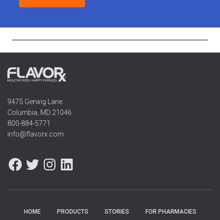
9475 Gerwig Lane
Columbia, MD 21046
800-884-5771
info@flavorx.com
HOME
PRODUCTS
STORIES
FOR PHARMACIES