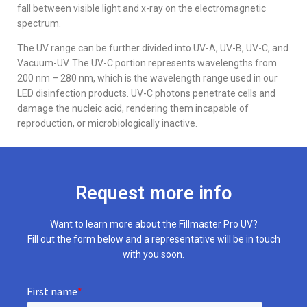
fall between visible light and x-ray on the electromagnetic
spectrum.
The UV range can be further divided into UV-A, UV-B, UV-C, and
Vacuum-UV. The UV-C portion represents wavelengths from
200 nm – 280 nm, which is the wavelength range used in our
LED disinfection products. UV-C photons penetrate cells and
damage the nucleic acid, rendering them incapable of
reproduction, or microbiologically inactive.
Request more info
Want to learn more about the Fillmaster Pro UV?
Fill out the form below and a representative will be in touch
with you soon.