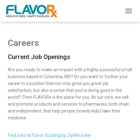
T
O
G
G
L
Careers
E
N
Current Job Openings
A
V
I
Are you ready to make an impact with a highly successful small
G
business based in Columbia, MD? Do you want to further your
A
career in a position that not only gives you great job
T
satisfaction, but also a sense that you’re doing good in the
I
world? Then FLAVORx is the place for you. At our core, we sell
O
and promote products and services to pharmacies, both chain
N
and independent, that help people (mainly kids) take their
medicine.
Find jobs at Flavor X
Listing by ZipRecruiter