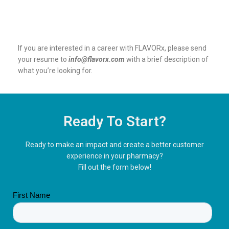
If you are interested in a career with FLAVORx, please send
your resume to
info@flavorx.com
with a brief description of
what you’re looking for.
Ready To Start?
Ready to make an impact and create a better customer
experience in your pharmacy?
Fill out the form below!