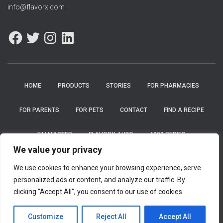
info@flavorx.com
HOME
PRODUCTS
STORIES
FOR PHARMACIES
FOR PARENTS
FOR PETS
CONTACT
FIND A RECIPE
FILLMASTER
FLAVORX AUTO
4000 SERIES
We value your privacy
FLAVORX PEDIATRIC SYSTEM
FLAVORBOT
CAREERS
We use cookies to enhance your browsing experience, serve
personalized ads or content, and analyze our traffic. By
PRIVACY POLICY
clicking "Accept All", you consent to our use of cookies.
Hestia | Developed by
ThemeIsle
Customize
Reject All
Accept All