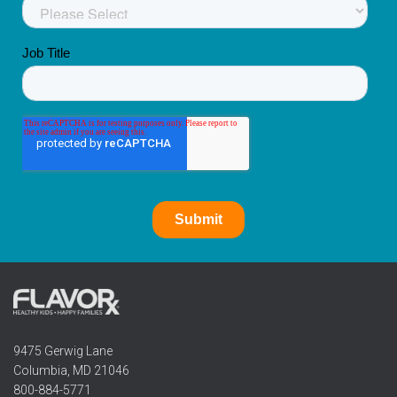
9475 Gerwig Lane
Columbia, MD 21046
800-884-5771